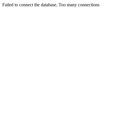
Failed to connect the database, Too many connections