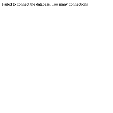
Failed to connect the database, Too many connections